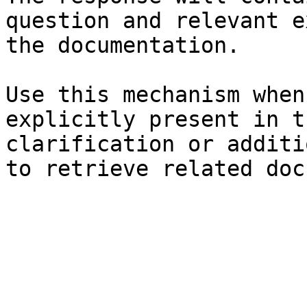
question and relevant e
the documentation.

Use this mechanism when
explicitly present in t
clarification or additi