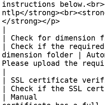
instructions below.<br>
ntlp</strong><br><stron
</strong></p>                                                                                                                                                                                                                                                                                  
|

| Check for dimension files                                         
| Check if the required
dimension folder | Auto
Please upload the required dimension files                                                                                                                                                                                            
|

| SSL certificate verification                               
| Check if the SSL certificates are v
| Manual               