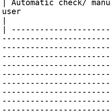
| Automatic check/ manu
user                                                                                                                                                                                                                                                                                                                                                                                                              
|

| ---------------------
-----------------------
-----------------------
-----------------------
-----------------------
-----------------------
-----------------------
-----------------------
-----------------------
-----------------------