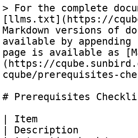
> For the complete docu
[llms.txt](https://cqub
Markdown versions of do
available by appending 
page is available as [M
(https://cqube.sunbird.
cqube/prerequisites-che
# Prerequisites Checklis
| Item                                                                          
| Description                                                     