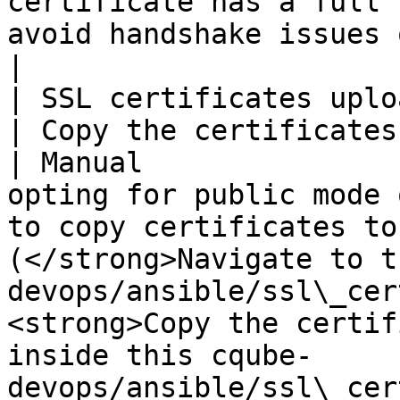
certificate has a full 
avoid handshake issues of SSL.                                                                                                                                                                                                                                                    
|

| SSL certificates upload                                                 
| Copy the certificates into the server
| Manual               
opting for public mode 
to copy certificates to
(</strong>Navigate to t
devops/ansible/ssl\_cer
<strong>Copy the certif
inside this cqube-                   
devops/ansible/ssl\_cer