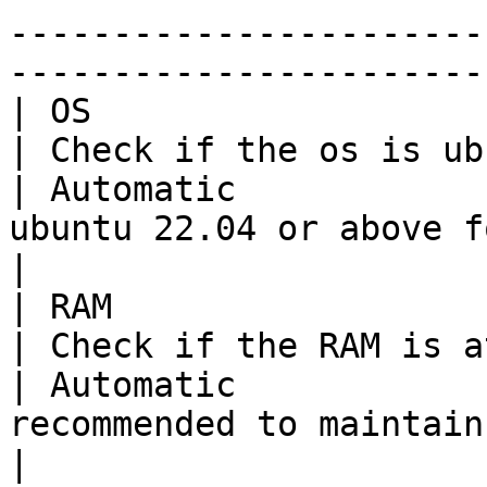
-----------------------
-----------------------
| OS                                                                            
| Check if the os is ubuntu 22.04             
| Automatic            
ubuntu 22.04 or above for the best experience                                                                                                                                                                    
|

| RAM                                                                           
| Check if the RAM is at least 16GB        
| Automatic             
recommended to maintain minimum of 16GB RAM                                                                                                                                                                                 
|
