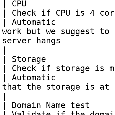
| CPU                                                                           
| Check if CPU is 4 core                                       
| Automatic            
work but we suggest to 
server hangs                                                                                                                                                                                                                                                                                                                                                      
|

| Storage                                                                       
| Check if storage is minimum 250GB        
| Automatic            
that the storage is at least 250GB & is an SSD                                                                                                                                                             
|

| Domain Name test                                                              
| Validate if the domain name is valid  