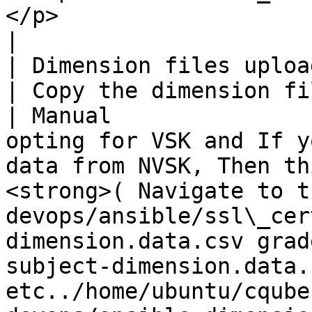
</p>                                                                                             
|

| Dimension files upload                                                     
| Copy the dimension files to the serv
| Manual               
opting for VSK and If y
data from NVSK, Then th
<strong>( Navigate to t
devops/ansible/ssl\_cer
dimension.data.csv grad
subject-dimension.data.c
etc../home/ubuntu/cqube