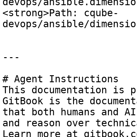
devops/ansible.dimension\_files
<strong>Path: cqube-
devops/ansible/dimensio
---

# Agent Instructions

This documentation is p
GitBook is the document
that both humans and AI
and reason over technic
Learn more at gitbook.co