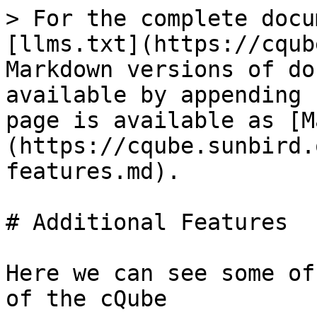
> For the complete docu
[llms.txt](https://cqub
Markdown versions of do
available by appending 
page is available as [M
(https://cqube.sunbird.
features.md).

# Additional Features

Here we can see some of
of the cQube
