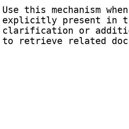
Use this mechanism when
explicitly present in t
clarification or additi