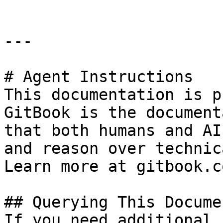
---

# Agent Instructions

This documentation is p
GitBook is the document
that both humans and AI
and reason over technic
Learn more at gitbook.co
## Querying This Docume
If you need additional 