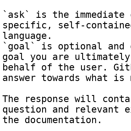
`ask` is the immediate 
specific, self-containe
language.

`goal` is optional and 
goal you are ultimately
behalf of the user. Git
answer towards what is 
The response will conta
question and relevant e
the documentation.
