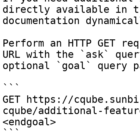
directly available in t
documentation dynamical
Perform an HTTP GET req
URL with the `ask` quer
optional `goal` query p
```

GET https://cqube.sunbi
cqube/additional-featur
<endgoal>

```
