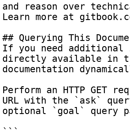
and reason over technic
Learn more at gitbook.co
## Querying This Docume
If you need additional 
directly available in t
documentation dynamical
Perform an HTTP GET req
URL with the `ask` quer
optional `goal` query p