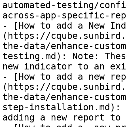
automated-testing/confi
across-app-specific-rep
- [How to add a New Ind
(https://cqube.sunbird.
the-data/enhance-custom
testing.md): Note: Thes
new indicator to an exi
- [How to add a new rep
(https://cqube.sunbird.
the-data/enhance-custom
step-installation.md): 
adding a new report to 