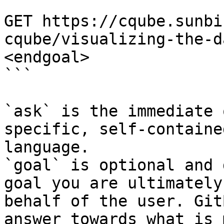
```

GET https://cqube.sunbi
cqube/visualizing-the-d
<endgoal>

```

`ask` is the immediate 
specific, self-containe
language.

`goal` is optional and 
goal you are ultimately
behalf of the user. Git
answer towards what is 