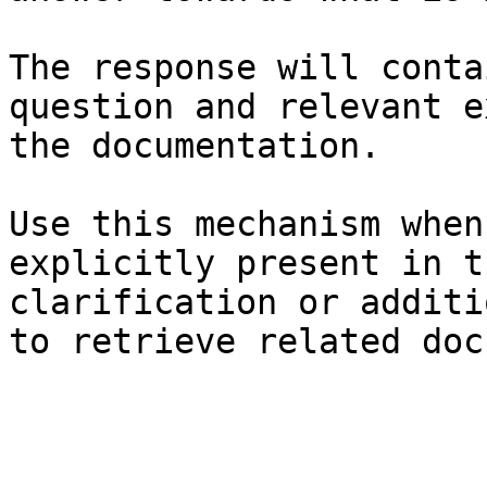
The response will conta
question and relevant e
the documentation.

Use this mechanism when
explicitly present in t
clarification or additi