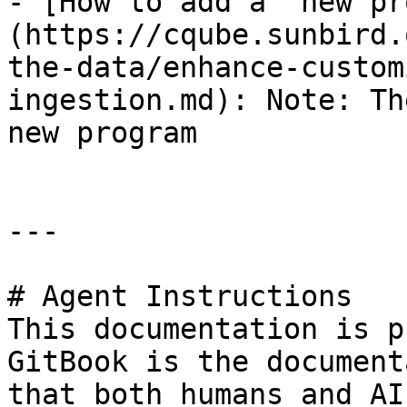
- [How to add a  new pr
(https://cqube.sunbird.
the-data/enhance-custom
ingestion.md): Note: Th
new program

---

# Agent Instructions

This documentation is p
GitBook is the document
that both humans and AI