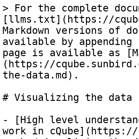
> For the complete docu
[llms.txt](https://cqub
Markdown versions of do
available by appending 
page is available as [M
(https://cqube.sunbird.
the-data.md).

# Visualizing the data

- [High level understan
work in cQube](https://