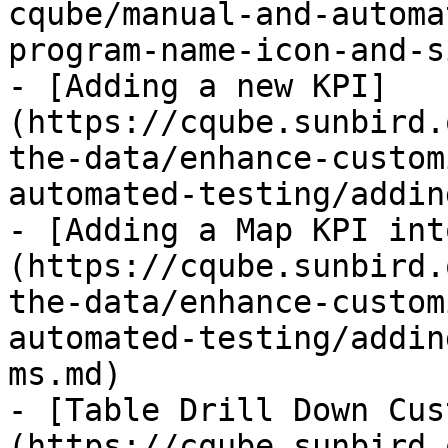
cqube/manual-and-automa
program-name-icon-and-s
- [Adding a new KPI]
(https://cqube.sunbird.
the-data/enhance-custom
automated-testing/addin
- [Adding a Map KPI int
(https://cqube.sunbird.
the-data/enhance-custom
automated-testing/addin
ms.md)

- [Table Drill Down Cus
(https://cqube.sunbird.