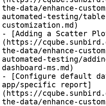
the-data/enhance-custom
automated-testing/table
customization.md)

- [Adding a Scatter Plo
(https://cqube.sunbird.
the-data/enhance-custom
automated-testing/addin
dashboard-ms.md)

- [Configure default da
app/specific report]
(https://cqube.sunbird.
the-data/enhance-custom