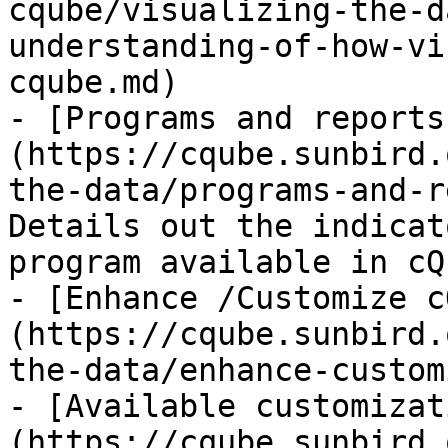
cqube/visualizing-the-d
understanding-of-how-vi
cqube.md)

- [Programs and reports
(https://cqube.sunbird.
the-data/programs-and-r
Details out the indicat
program available in cQ
- [Enhance /Customize c
(https://cqube.sunbird.
the-data/enhance-custom
- [Available customizat
(https://cqube.sunbird.