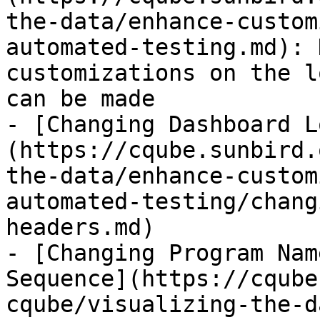
the-data/enhance-custom
automated-testing.md): 
customizations on the l
can be made

- [Changing Dashboard L
(https://cqube.sunbird.
the-data/enhance-custom
automated-testing/chang
headers.md)

- [Changing Program Nam
Sequence](https://cqube
cqube/visualizing-the-d