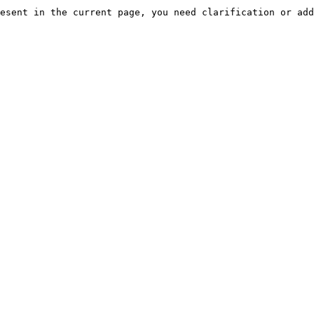
esent in the current page, you need clarification or add