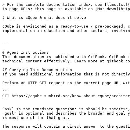
> For the complete documentation index, see [llms.txt](
to page URLs; this page is available as [Markdown](http
# What is cQube & what does it solve

cQube is envisioned as a ready-to-use / pre-packaged, c
implementation in education and other sectors, involvin
---

# Agent Instructions

This documentation is published with GitBook. GitBook i
technical content effectively. Learn more at gitbook.co
## Querying This Documentation

If you need additional information that is not directly
Perform an HTTP GET request on the current page URL wit
```

GET https://cqube.sunbird.org/know-about-cqube/architec
```

`ask` is the immediate question: it should be specific,
`goal` is optional and describes the broader end goal y
is most useful for that goal.

The response will contain a direct answer to the questi