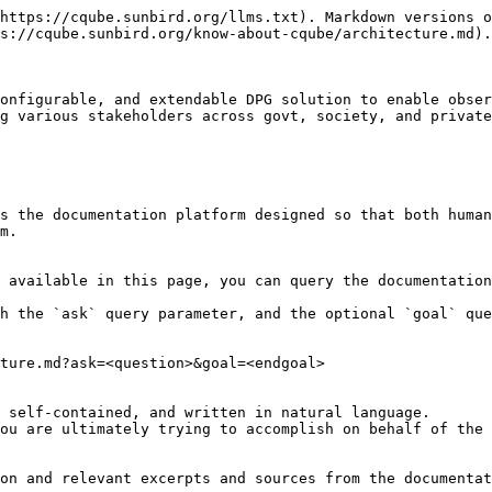
https://cqube.sunbird.org/llms.txt). Markdown versions o
s://cqube.sunbird.org/know-about-cqube/architecture.md).

onfigurable, and extendable DPG solution to enable obser
g various stakeholders across govt, society, and private
s the documentation platform designed so that both human
m.

 available in this page, you can query the documentation
h the `ask` query parameter, and the optional `goal` que
ture.md?ask=<question>&goal=<endgoal>

 self-contained, and written in natural language.

ou are ultimately trying to accomplish on behalf of the 
on and relevant excerpts and sources from the documentat