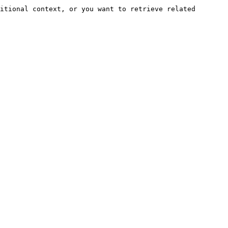
itional context, or you want to retrieve related 