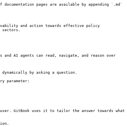
f documentation pages are available by appending `.md` 
vability and action towards effective policy 
 sectors.

s and AI agents can read, navigate, and reason over 
 dynamically by asking a question.

ry parameter:

user. GitBook uses it to tailor the answer towards what 
ion.
