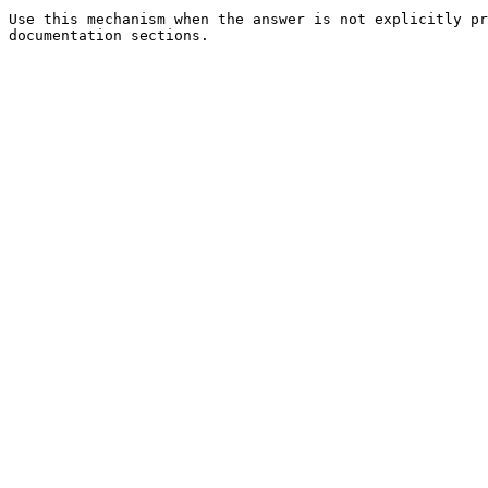
Use this mechanism when the answer is not explicitly pr